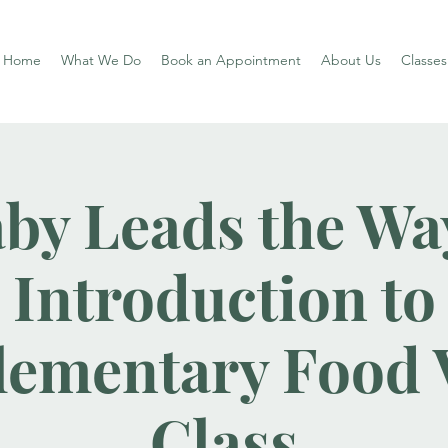
Home
What We Do
Book an Appointment
About Us
Classe
by Leads the Wa
Introduction to
ementary Food V
Class