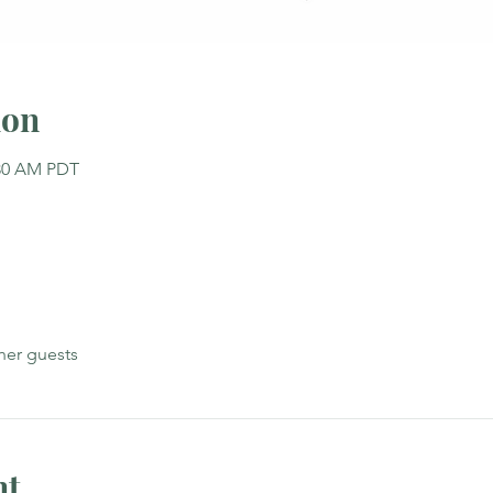
ion
:30 AM PDT
her guests
nt