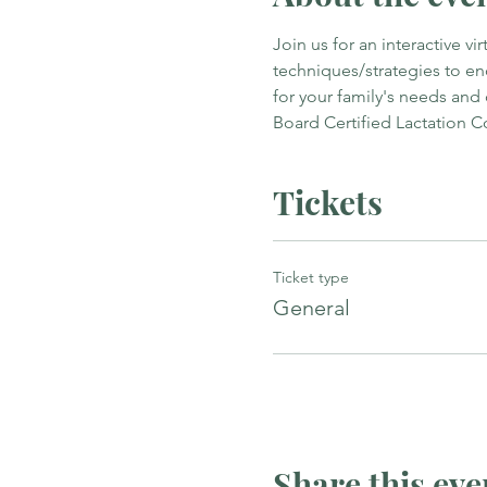
Join us for an interactive v
techniques/strategies to e
for your family's needs and
Board Certified Lactation C
Tickets
Ticket type
General
Share this eve