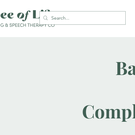
Ba
Compl