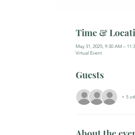
Time & Locat
May 31, 2025, 9:30 AM – 11
Virtual Event
Guests
+ 5 ot
About the eve