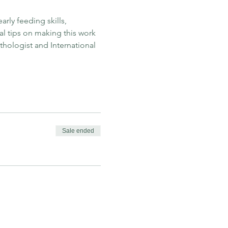
rly feeding skills, 
 tips on making this work 
hologist and International 
Sale ended