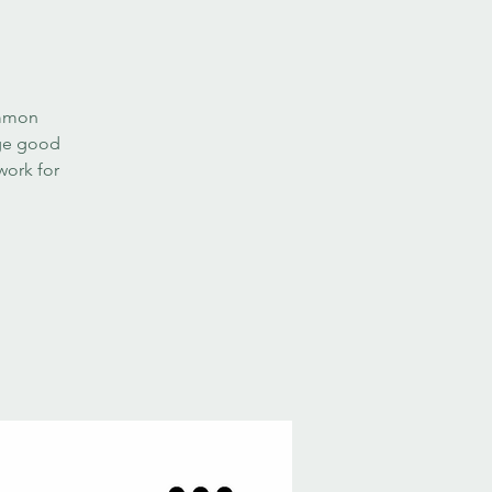
ommon
age good
work for