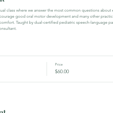
irtual class where we answer the most common questions about ea
ncourage good oral motor development and many other practical
 comfort. Taught by dual-certified pediatric speech-language pat
onsultant.
Price
$60.00
nt