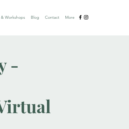
s & Workshops
Blog
Contact
More
y -
irtual