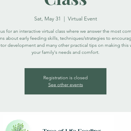
Sat, May 31
  |  
Virtual Event
 us for an interactive virtual class where we answer the most c
ns about early feeding skills, techniques/strategies to encour
tor development and many other practical tips on making this 
your family's needs and comfort.
Registration is closed
See other events