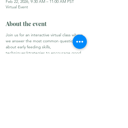
Feb 22, 2026, 9:30 AM – 11:00 AM PST
Virtual Event
About the event
Join us for an interactive virtual class where 
we answer the most common questions 
about early feeding skills, 
techniques/strategies to encourage good 
oral motor development and many other 
practical tips on making this work for your 
family's needs and comfort. Taught by dual-
certified pediatric speech-language 
pathologist and International Board 
Certified Lactation Consultant.
Share this event