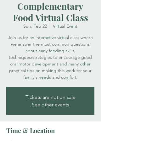
Complementary
Food Virtual Class
Sun, Feb 22
  |  
Virtual Event
Join us for an interactive virtual class where
we answer the most common questions
about early feeding skills,
techniques/strategies to encourage good
oral motor development and many other
practical tips on making this work for your
family's needs and comfort.
Tickets are not on sale
See other events
Time & Location