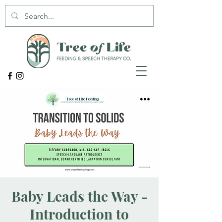
Baby Leads the Way -
Introduction to