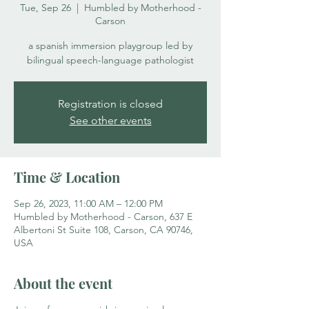
Tue, Sep 26
  |  
Humbled by Motherhood -
Carson
a spanish immersion playgroup led by
bilingual speech-language pathologist
Registration is closed
See other events
Time & Location
Sep 26, 2023, 11:00 AM – 12:00 PM
Humbled by Motherhood - Carson, 637 E
Albertoni St Suite 108, Carson, CA 90746,
USA
About the event