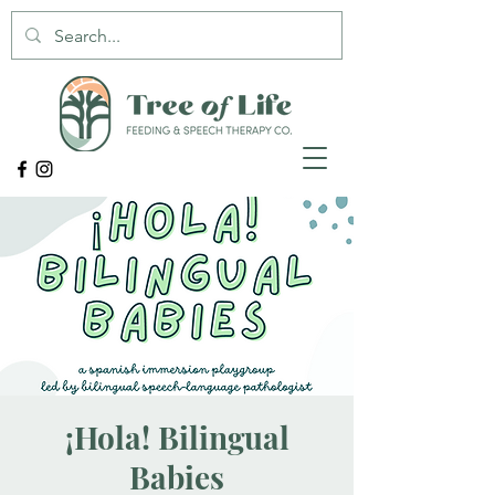
¡Hola! Bilingual
Babies