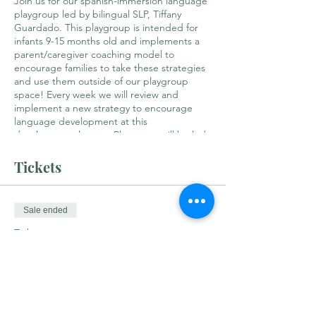
Join us for our spanish-immersion language
playgroup led by bilingual SLP, Tiffany
Guardado. This playgroup is intended for
infants 9-15 months old and implements a
parent/caregiver coaching model to
encourage families to take these strategies
and use them outside of our playgroup
space! Every week we will review and
implement a new strategy to encourage
language development at this
developmental stage. Playgroup will be led
primarily in Spanish with shared book
readings, music/songs, child-led play and
Tickets
core vocabulary exposure. Held on the 2nd
and 4th Tuesdays of each month, this group
will have limited spots!
Sale ended
Ticket type
¡Hola! Bilingual Babies
Price
$25.00