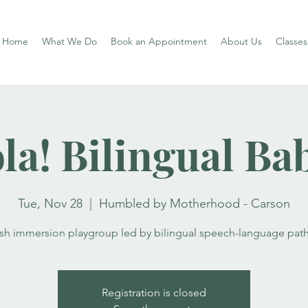
Home
What We Do
Book an Appointment
About Us
Classe
la! Bilingual Ba
Tue, Nov 28
  |  
Humbled by Motherhood - Carson
ish immersion playgroup led by bilingual speech-language path
Registration is closed