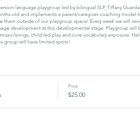
ersion language playgroup led by bilingual SLP, Tiffany Guarda
months old and implements a parent/caregiver coaching model t
use them outside of our playgroup space! Every week we will re
age development at this developmental stage. Playgroup will b
 music/songs, child-led play and core vocabulary exposure. Hel
s group will have limited spots!
Price
s
$25.00