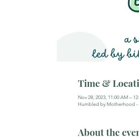
Time & Locat
Nov 28, 2023, 11:00 AM – 12
Humbled by Motherhood - Ca
About the eve