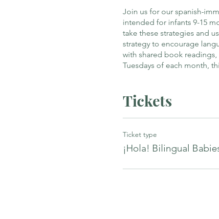
Join us for our spanish-imm
intended for infants 9-15 
take these strategies and 
strategy to encourage langu
with shared book readings,
Tuesdays of each month, thi
Tickets
Ticket type
¡Hola! Bilingual Babie