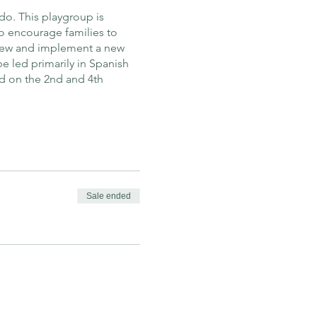
do. This playgroup is
o encourage families to
view and implement a new
e led primarily in Spanish
d on the 2nd and 4th
Sale ended