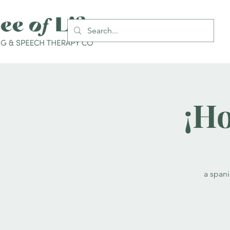
¡Ho
a span