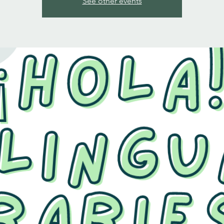
See other events