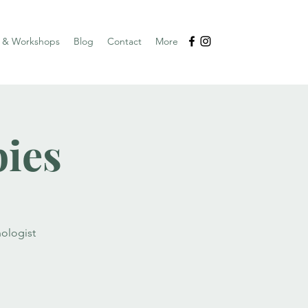
s & Workshops
Blog
Contact
More
bies
ologist