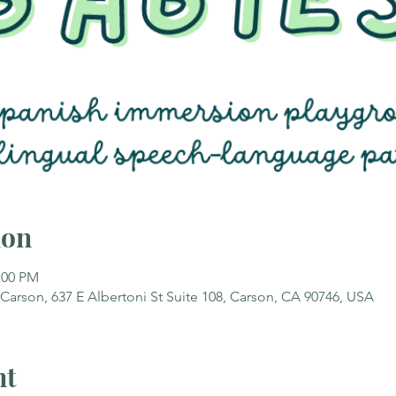
ion
:00 PM
rson, 637 E Albertoni St Suite 108, Carson, CA 90746, USA
nt