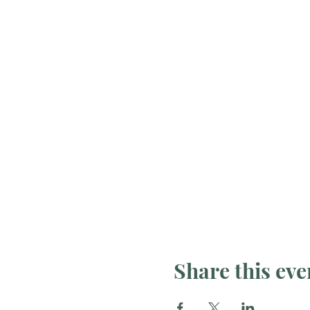
Share this eve